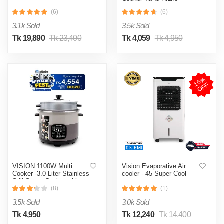
Automatic Heating
& Cooling System
(6)
(6)
3.1k Sold
3.5k Sold
Tk 19,890
Tk 23,400
Tk 4,059
Tk 4,950
1
5
%
O
F
F
VISION 1100W Multi
Vision Evaporative Air
Cooker -3.0 Liter Stainless
cooler - 45 Super Cool
Still Smart Cooker with
Thermal Safety Fuse-
(8)
(1)
Double Pot
3.5k Sold
3.0k Sold
Tk 4,950
Tk 12,240
Tk 14,400