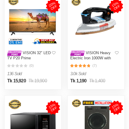
2
0
%
O
F
1
5
%
O
F
F
F
VISION 32" LED
VISION Heavy
TV P20 Prime
Electric Iron 1000W with
High Quality Body Material
(0)
(7)
and Shock and Burn Proof
VIS-DEI-013
136 Sold
3.0k Sold
Tk 15,920
Tk 19,900
Tk 1,190
Tk 1,400
1
5
%
O
F
1
5
%
O
F
F
F