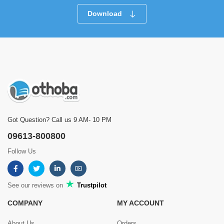
Download
Got Question? Call us 9 AM- 10 PM
09613-800800
Follow Us
See our reviews on
Trustpilot
COMPANY
MY ACCOUNT
About Us
Orders