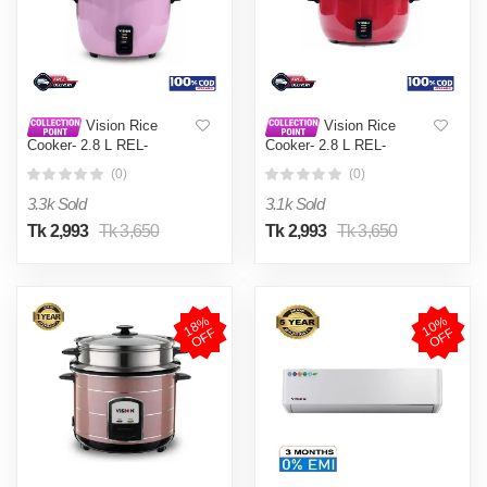
Vision Rice
Vision Rice
Cooker- 2.8 L REL-
Cooker- 2.8 L REL-
Premium (Double Pot) Pink
Premium (Double Pot) Red
(0)
(0)
3.3k Sold
3.1k Sold
Tk 2,993
Tk 3,650
Tk 2,993
Tk 3,650
1
8
%
O
F
1
0
%
O
F
F
F