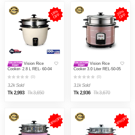
1
8
%
O
F
2
0
%
O
F
F
F
Vision Rice
Vision Rice
Cooker- 2.8 L REL- 60-04
Cooker 3.0 Liter REL-50-05
(Double Pot)
SS Coffee (Double Pot)
(0)
(0)
3.2k Sold
3.1k Sold
Tk 2,993
Tk 3,650
Tk 2,936
Tk 3,670
18%OFF
18%OFF