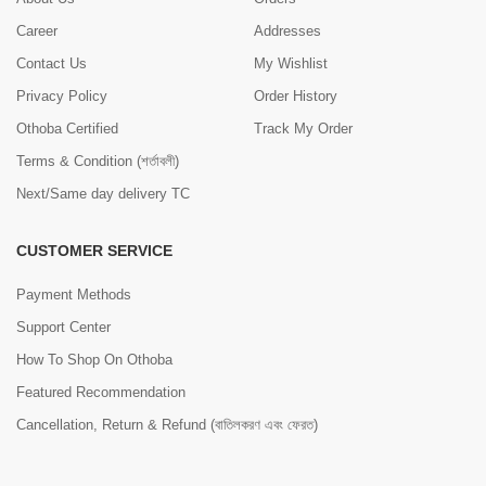
Career
Addresses
Contact Us
My Wishlist
Privacy Policy
Order History
Othoba Certified
Track My Order
Terms & Condition (শর্তাবলী)
Next/Same day delivery TC
CUSTOMER SERVICE
Payment Methods
Support Center
How To Shop On Othoba
Featured Recommendation
Cancellation, Return & Refund (বাতিলকরণ এবং ফেরত)