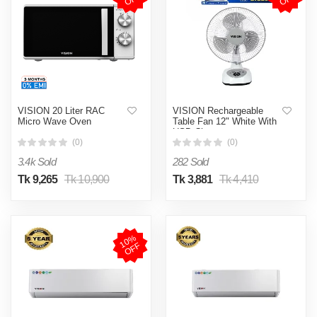
VISION 20 Liter RAC
VISION Rechargeable
Micro Wave Oven
Table Fan 12" White With
USB Charger
(0)
(0)
3.4k Sold
282 Sold
Tk 9,265
Tk 10,900
Tk 3,881
Tk 4,410
1
0
%
O
F
F