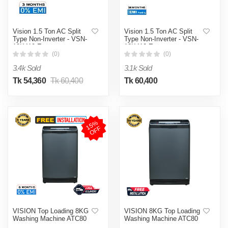
Vision 1.5 Ton AC Split
Vision 1.5 Ton AC Split
Type Non-Inverter - VSN-
Type Non-Inverter - VSN-
18K410 Eco
18K410 Eco
(0)
(0)
3.4k Sold
3.1k Sold
Tk 54,360
Tk 60,400
Tk 60,400
1
5
%
O
F
F
VISION Top Loading 8KG
VISION 8KG Top Loading
Washing Machine ATC80
Washing Machine ATC80