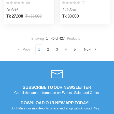
(0)
(0)
3k Sold
3.1k Sold
Tk 27,888
Tk 33,000
Tk 33,000
Showing
1 - 40 of 427
Products
Prev
1
2
3
4
5
Next
SUBSCRIBE TO OUR NEWSLETTER
Get all the latest information on Events, Sales and Offers.
DOWNLOAD OUR NEW APP TODAY!
Dont Miss our mobile-only offers and shop with Android Play.