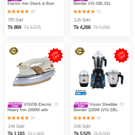
Electric Iron Shock & Burn
Blender VIS-SBL-011
Proof VIS-DEI-002 Multi-
Crushers
(6)
(5)
Color
795 Sold
3.2k Sold
Tk 869
Tk 1,025
Tk 4,268
Tk 5,050
1
6
%
O
F
1
5
%
O
F
F
F
VISION Electric
Vision Shredder
Heavy Iron 1000W with
Blender 1100W (VIS-SBL-
Shock and Burn Proof VIS-
022) Blue / Maroon
(6)
(6)
DEI-012
3.4k Sold
3.0k Sold
Tk 1,183
Tk 1,400
Tk 5,525
Tk 6,500