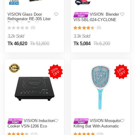
VISION Glass Door
VISION Blender
Refrigerator RE-305 Liter
VIS-SBL-024-CYCLONE
Pink Daisy Top Mount
PRO (4 in 1)
(0)
(5)
3.2k Sold
3.3k Sold
Tk 46,620
Tk 51,800
Tk 5,084
Tk 6,200
2
0
%
O
F
1
6
%
O
F
F
F
VISION Induction
VISION Mosquito
Cooker VSN-1206 Eco
Killing Bat With Automatic
Protection Control MKB-
(12)
(20)