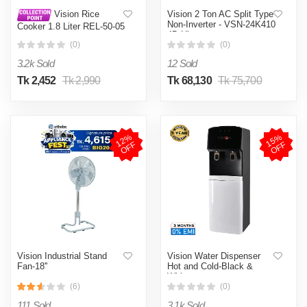
Vision 2 Ton AC Split Type
Vision Rice
Non-Inverter - VSN-24K410
Cooker 1.8 Liter REL-50-05
4D Ultra
SS Coffee (Double Pot)
(0)
(0)
3.2k Sold
12 Sold
Tk 2,452
Tk 2,990
Tk 68,130
Tk 75,700
1
2
%
O
F
1
5
%
O
F
F
F
Vision Industrial Stand
Vision Water Dispenser
Fan-18''
Hot and Cold-Black &
White
(6)
(0)
111 Sold
3.1k Sold