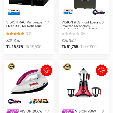
VISION RAC Microwave
VISION 9KG Front Loading
Oven 30 Liter Rotisserie
Inverter Technology
Washing Machine FLT90
(25)
(0)
3.0k Sold
3.2k Sold
Tk 16,575
Tk 19,500
Tk 51,765
Tk 60,900
1
5
%
O
F
1
5
%
O
F
F
F
VISION 1000W
VISION 750W