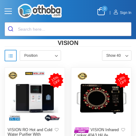
0
|
Sign In
VISION
1
5
%
O
F
1
8
%
O
F
F
F
VISION RO Hot and Cold
VISION Infrared
Water Purifier With
Cooker 40A3 HiLife