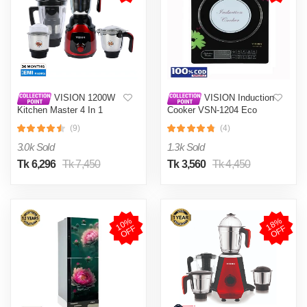
VISION 1200W
VISION Induction
Kitchen Master 4 In 1
Cooker VSN-1204 Eco
Mixer Grinder (VIS-SBL-
(9)
(4)
023) Multi Color
3.0k Sold
1.3k Sold
Tk 6,296
Tk 7,450
Tk 3,560
Tk 4,450
1
0
%
O
F
1
8
%
O
F
F
F