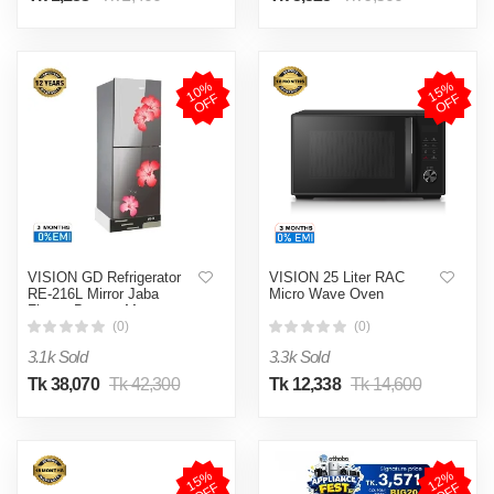
1
0
%
O
F
1
5
%
O
F
F
F
VISION GD Refrigerator
VISION 25 Liter RAC
RE-216L Mirror Jaba
Micro Wave Oven
Flower Bottom Mount
(0)
(0)
3.1k Sold
3.3k Sold
Tk 38,070
Tk 42,300
Tk 12,338
Tk 14,600
1
5
%
O
F
1
2
%
O
F
F
F