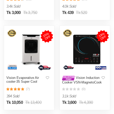
002
3.4k Sold
4.0k Sold
Tk 3,000
Tk 3,750
Tk 439
Tk 520
2
5
%
O
F
1
8
%
O
F
F
F
Vision Evaporative Air
Vision Induction
cooler-35 Super Cool
Cooker VSN-MagnetoCook
2000W
(7)
(0)
394 Sold
3.1k Sold
Tk 10,050
Tk 13,400
Tk 3,600
Tk 4,390