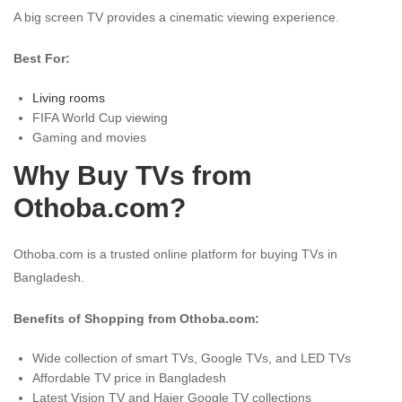
A big screen TV provides a cinematic viewing experience.
Best For:
Living rooms
FIFA World Cup viewing
Gaming and movies
Why Buy TVs from
Othoba.com?
Othoba.com is a trusted online platform for buying TVs in
Bangladesh.
Benefits of Shopping from Othoba.com:
Wide collection of smart TVs, Google TVs, and LED TVs
Affordable TV price in Bangladesh
Latest Vision TV and Haier Google TV collections