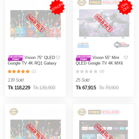
15%OFF
1
5
%
O
F
F
Vision 75" QLED
Vision 55” Mini
Google TV 4K RQ1 Galaxy
QLED Google TV 4K MX6
Pro
Galaxy Ultra
(1)
(0)
139 Sold
25 Sold
Tk 118,229
Tk 139,900
Tk 67,915
Tk 79,900