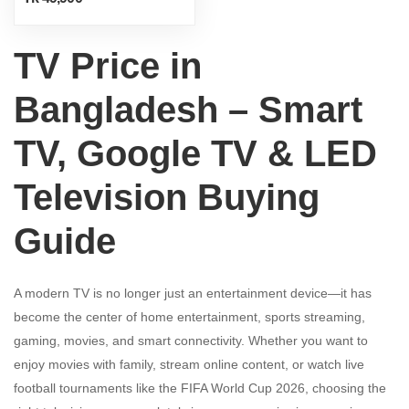
TV Price in
Bangladesh – Smart
TV, Google TV & LED
Television Buying
Guide
A modern TV is no longer just an entertainment device—it has
become the center of home entertainment, sports streaming,
gaming, movies, and smart connectivity. Whether you want to
enjoy movies with family, stream online content, or watch live
football tournaments like the FIFA World Cup 2026, choosing the