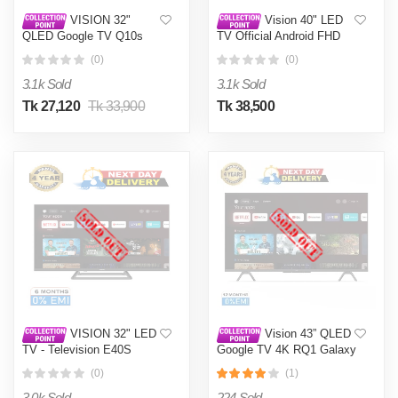
VISION 32"
Vision 40" LED
QLED Google TV Q10s
TV Official Android FHD
E3GS
(0)
(0)
3.1k Sold
3.1k Sold
Tk 27,120
Tk 33,900
Tk 38,500
VISION 32" LED
Vision 43” QLED
TV - Television E40S
Google TV 4K RQ1 Galaxy
Smart Google TV -
Pro
(0)
(1)
Television
3.0k Sold
224 Sold