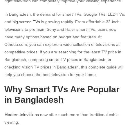
right television can completely improve your viewing experience.
In Bangladesh, the demand for smart TVs, Google TVs, LED TVs,
and
big screen TVs
is growing rapidly. From affordable 32-inch
televisions to premium Sony and Haier smart TVs, users now
have many options based on budget and features. At
Othoba.com, you can explore a wide collection of televisions at
competitive prices. If you are searching for the latest TV price in
Bangladesh, comparing smart TV prices in Bangladesh, or
checking Vision TV prices in Bangladesh, this complete guide will
help you choose the best television for your home.
Why Smart TVs Are Popular
in Bangladesh
Modern televisions
now offer much more than traditional cable
viewing.