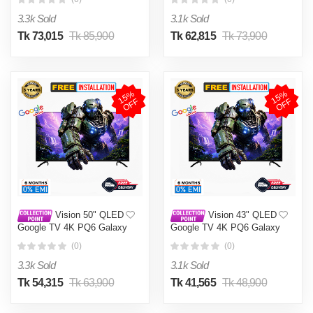
3.3k Sold
3.1k Sold
Tk 73,015
Tk 85,900
Tk 62,815
Tk 73,900
1
5
%
O
F
1
5
%
O
F
F
F
Vision 50" QLED
Vision 43" QLED
Google TV 4K PQ6 Galaxy
Google TV 4K PQ6 Galaxy
Plus
Plus
(0)
(0)
3.3k Sold
3.1k Sold
Tk 54,315
Tk 63,900
Tk 41,565
Tk 48,900