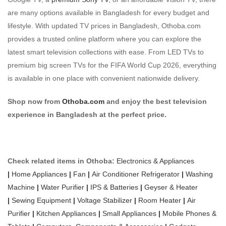
are many options available in Bangladesh for every budget and
lifestyle. With updated TV prices in Bangladesh, Othoba.com
provides a trusted online platform where you can explore the
latest smart television collections with ease. From LED TVs to
premium big screen TVs for the FIFA World Cup 2026, everything
is available in one place with convenient nationwide delivery.
Shop now from
Othoba.com
and enjoy the best television
experience in Bangladesh at the perfect price.
Check related items in Othoba:
Electronics & Appliances
|
Home Appliances
|
Fan
|
Air Conditioner
Refrigerator
|
Washing
Machine
|
Water Purifier
|
IPS & Batteries
|
Geyser & Heater
|
Sewing Equipment
|
Voltage Stabilizer
|
Room Heater
|
Air
Purifier
|
Kitchen Appliances
|
Small Appliances
|
Mobile Phones &