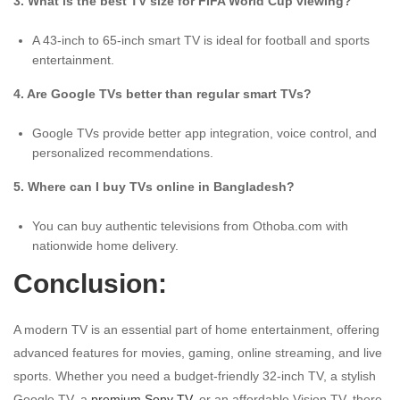
3. What is the best TV size for FIFA World Cup viewing?
A 43-inch to 65-inch smart TV is ideal for football and sports
entertainment.
4. Are Google TVs better than regular smart TVs?
Google TVs provide better app integration, voice control, and
personalized recommendations.
5. Where can I buy TVs online in Bangladesh?
You can buy authentic televisions from Othoba.com with
nationwide home delivery.
Conclusion:
A modern TV is an essential part of home entertainment, offering
advanced features for movies, gaming, online streaming, and live
sports. Whether you need a budget-friendly 32-inch TV, a stylish
Google TV, a
premium Sony TV
, or an affordable Vision TV, there