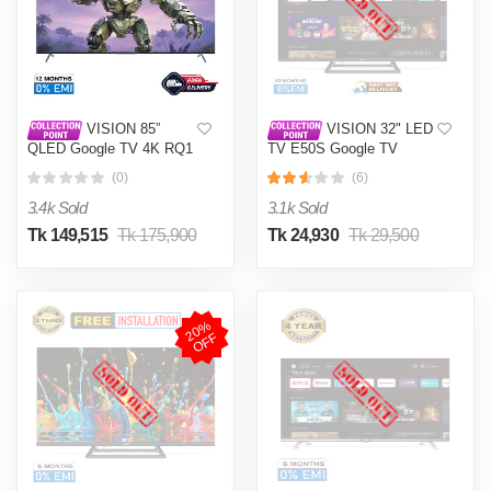
VISION 85”
VISION 32" LED
QLED Google TV 4K RQ1
TV E50S Google TV
Galaxy Pro
(0)
(6)
3.4k Sold
3.1k Sold
Tk 149,515
Tk 175,900
Tk 24,930
Tk 29,500
2
0
%
O
F
F