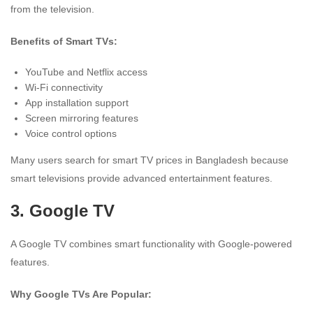
from the television.
Benefits of Smart TVs:
YouTube and Netflix access
Wi-Fi connectivity
App installation support
Screen mirroring features
Voice control options
Many users search for smart TV prices in Bangladesh because
smart televisions provide advanced entertainment features.
3.
Google TV
A Google TV combines smart functionality with Google-powered
features.
Why Google TVs Are Popular: