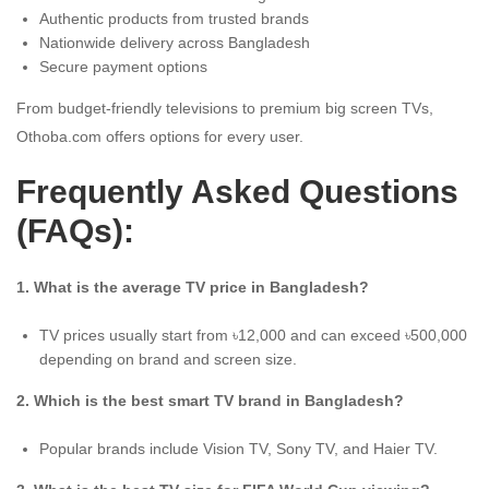
Authentic products from trusted brands
Nationwide delivery across Bangladesh
Secure payment options
From budget-friendly televisions to premium big screen TVs,
Othoba.com offers options for every user.
Frequently Asked Questions
(FAQs):
1. What is the average TV price in Bangladesh?
TV prices usually start from ৳12,000 and can exceed ৳500,000
depending on brand and screen size.
2. Which is the best smart TV brand in Bangladesh?
Popular brands include Vision TV, Sony TV, and Haier TV.