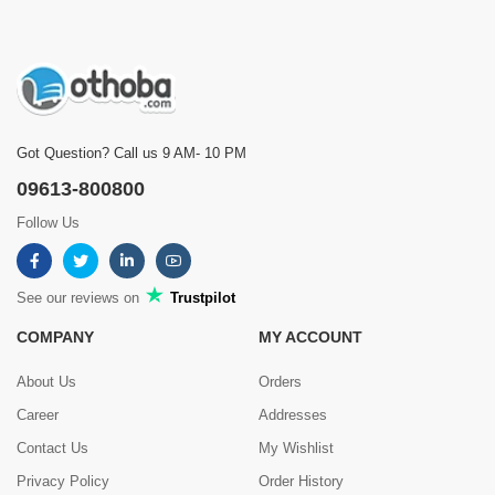
Got Question? Call us 9 AM- 10 PM
09613-800800
Follow Us
See our reviews on
Trustpilot
COMPANY
MY ACCOUNT
About Us
Orders
Career
Addresses
Contact Us
My Wishlist
Privacy Policy
Order History