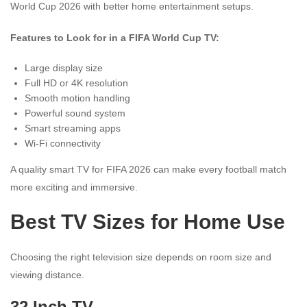
World Cup 2026 with better home entertainment setups.
Features to Look for in a FIFA World Cup TV:
Large display size
Full HD or 4K resolution
Smooth motion handling
Powerful sound system
Smart streaming apps
Wi-Fi connectivity
A quality smart TV for FIFA 2026 can make every football match
more exciting and immersive.
Best TV Sizes for Home Use
Choosing the right television size depends on room size and
viewing distance.
32 Inch TV