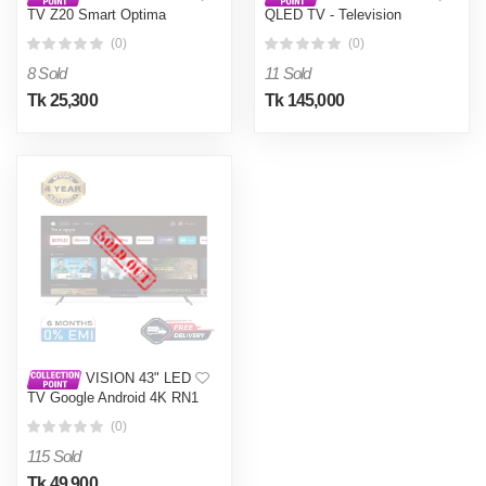
TV Z20 Smart Optima
QLED TV - Television
Google TV
Google Android 4K PQ1
(0)
(0)
Galaxy Pro
8 Sold
11 Sold
Tk 25,300
Tk 145,000
VISION 43" LED
TV Google Android 4K RN1
Galaxy Pro
(0)
115 Sold
Tk 49,900