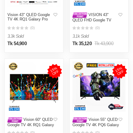
Vision 43" QLED Google
VISION 43"
TV 4K RQ1 Galaxy Pro
QLED FHD Google TV
Q10S
(0)
(0)
3.3k Sold
3.1k Sold
Tk 54,900
Tk 35,120
Tk 43,900
1
5
%
O
F
1
5
%
O
F
F
F
Vision 60" QLED
Vision 55" QLED
Google TV 4K RQ1 Galaxy
Google TV 4K PQ6 Galaxy
Pro
Plus
(0)
(0)