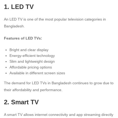
1.
LED TV
An LED TV is one of the most popular television categories in
Bangladesh.
Features of LED TVs:
Bright and clear display
Energy-efficient technology
Slim and lightweight design
Affordable pricing options
Available in different screen sizes
The demand for LED TVs in Bangladesh continues to grow due to
their affordability and performance.
2.
Smart TV
A smart TV allows internet connectivity and app streaming directly