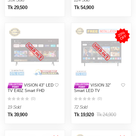
Tk 29,500
Tk 54,900
2
0
%
O
F
F
VISION 43" LED
VISION 32”
TV E40Z Smart FHD
Smart LED TV
Google TV
CS24 Coolita
(0)
(0)
19 Sold
72 Sold
Tk 39,900
Tk 19,920
Tk 24,900