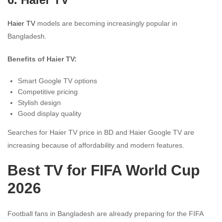
Haier TV
models are becoming increasingly popular in
Bangladesh.
Benefits of Haier TV:
Smart Google TV options
Competitive pricing
Stylish design
Good display quality
Searches for Haier TV price in BD and Haier Google TV are
increasing because of affordability and modern features.
Best TV for FIFA World Cup
2026
Football fans in Bangladesh are already preparing for the FIFA