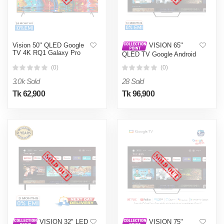
Vision 50" QLED Google
VISION 65"
TV 4K RQ1 Galaxy Pro
QLED TV Google Android
4K PQ1 Galaxy Pro
(0)
(0)
3.0k Sold
28 Sold
Tk 62,900
Tk 96,900
VISION 32" LED
VISION 75"