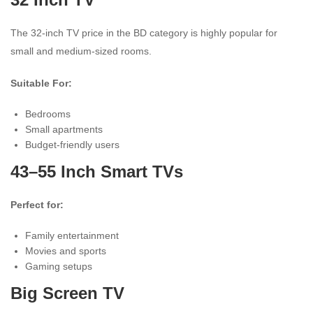
The 32-inch TV price in the BD category is highly popular for
small and medium-sized rooms.
Suitable For:
Bedrooms
Small apartments
Budget-friendly users
43–55 Inch Smart TVs
Perfect for:
Family entertainment
Movies and sports
Gaming setups
Big Screen TV