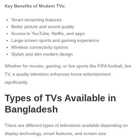
Key Benefits of Modern TVs:
Smart streaming features
Better picture and sound quality
Access to YouTube, Netflix, and apps
Large-screen sports and gaming experience
Wireless connectivity options
Stylish and slim modern design
Whether for movies, gaming, or live sports like FIFA football, live
TV, a quality television enhances home entertainment
significantly.
Types of TVs Available in
Bangladesh
There are different types of televisions available depending on
display technology, smart features, and screen size.