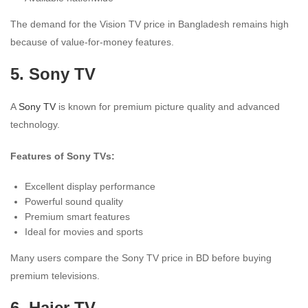
The demand for the Vision TV price in Bangladesh remains high
because of value-for-money features.
5. Sony TV
A
Sony TV
is known for premium picture quality and advanced
technology.
Features of Sony TVs:
Excellent display performance
Powerful sound quality
Premium smart features
Ideal for movies and sports
Many users compare the Sony TV price in BD before buying
premium televisions.
6. Haier TV