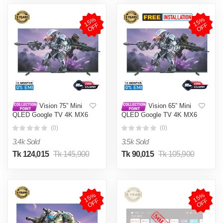
1
5
%
O
F
1
5
%
O
F
F
F
Vision 75” Mini
Vision 65” Mini
QLED Google TV 4K MX6
QLED Google TV 4K MX6
Galaxy Ultra
Galaxy Ultra
(0)
(0)
3.4k Sold
3.5k Sold
Tk 124,015
Tk 145,900
Tk 90,015
Tk 105,900
1
5
%
O
F
1
5
%
O
F
F
F