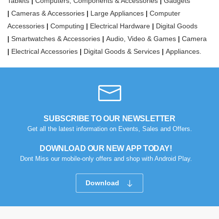
Tablets
|
Computers, Components & Accessories
|
Gadgets
|
Cameras & Accessories
|
Large Appliances
|
Computer
Accessories
|
Computing
|
Electrical Hardware
|
Digital Goods
|
Smartwatches & Accessories
|
Audio, Video & Games
|
Camera
|
Electrical Accessories
|
Digital Goods & Services
|
Appliances.
SUBSCRIBE TO OUR NEWSLETTER
Get all the latest information on Events, Sales and Offers.
DOWNLOAD OUR NEW APP TODAY!
Dont Miss our mobile-only offers and shop with Android Play.
Download