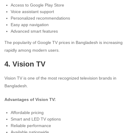
Access to Google Play Store
Voice assistant support
Personalized recommendations
Easy app navigation
Advanced smart features
The popularity of Google TV prices in Bangladesh is increasing
rapidly among modern users.
4.
Vision TV
Vision TV is one of the most recognized television brands in
Bangladesh.
Advantages of Vision TV:
Affordable pricing
Smart and LED TV options
Reliable performance
Available nationwide