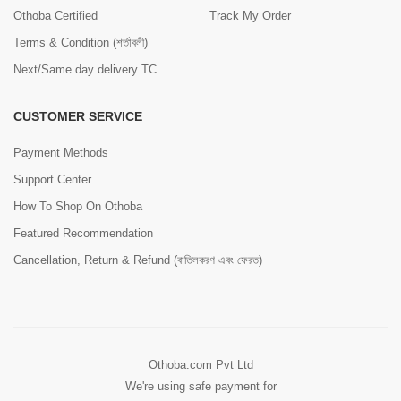
Othoba Certified
Track My Order
Terms & Condition (শর্তাবলী)
Next/Same day delivery TC
CUSTOMER SERVICE
Payment Methods
Support Center
How To Shop On Othoba
Featured Recommendation
Cancellation, Return & Refund (বাতিলকরণ এবং ফেরত)
Othoba.com Pvt Ltd
We're using safe payment for