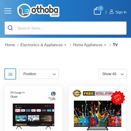
0
|
Sign In
Home
Electronics & Appliances
>
Home Appliances
>
TV
2
0
%
O
F
F