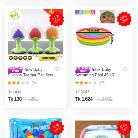
5
1
%
O
F
4
5
%
O
F
F
F
New Baby
Intex Baby
Silicone Teether/Pacifiers
Swimming Pool 45-10"
CN-1pcs (BPA Free Soft
(0)
(25)
Premium Silicone Hand
Teethers for Newborn
42 Sold
17 Sold
Babies)
Tk 138
Tk 281
Tk 1,624
Tk 2,952
4
5
%
O
F
4
5
%
O
F
F
F