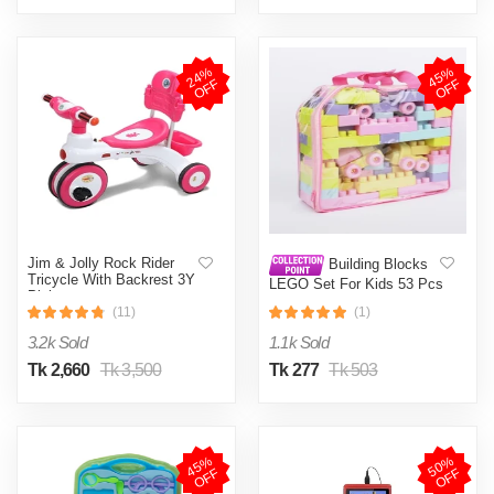
2
4
%
O
F
4
5
%
O
F
F
F
Jim & Jolly Rock Rider
Building Blocks
Tricycle With Backrest 3Y
LEGO Set For Kids 53 Pcs
Pink
(11)
(1)
3.2k Sold
1.1k Sold
Tk 2,660
Tk 3,500
Tk 277
Tk 503
4
5
%
O
F
5
0
%
O
F
F
F