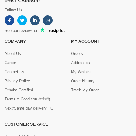
09613-800800
Follow Us
See our reviews on
Trustpilot
COMPANY
MY ACCOUNT
About Us
Orders
Career
Addresses
Contact Us
My Wishlist
Privacy Policy
Order History
Othoba Certified
Track My Order
Terms & Condition (শর্তাবলী)
Next/Same day delivery TC
CUSTOMER SERVICE