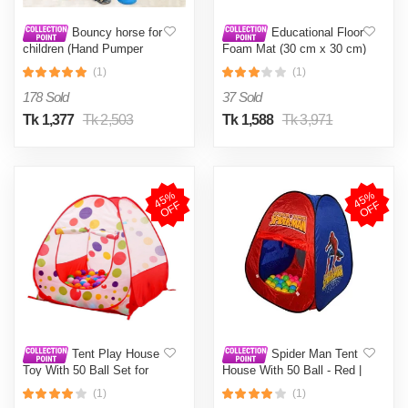
Bouncy horse for
Educational Floor
children (Hand Pumper
Foam Mat (30 cm x 30 cm)
Free)
26 Pcs
(1)
(1)
178 Sold
37 Sold
Tk 1,377
Tk 2,503
Tk 1,588
Tk 3,971
4
5
%
O
F
4
5
%
O
F
F
F
Tent Play House
Spider Man Tent
Toy With 50 Ball Set for
House With 50 Ball - Red |
Kids- Multicolor
Tent for Kids- Multicolor
(1)
(1)