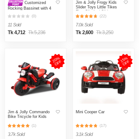
Jim & Jolly Frogy Kids
Customized
Slider Toys Little Tikes
Rocking Bassinet with 4
First Slip And Slide
Wheels, Lower Lace, and
(0)
(22)
Mosquito Net for Infants
11 Sold
7.0k Sold
Tk 4,712
Tk 5,236
Tk 2,600
Tk 3,250
2
0
%
O
F
1
5
%
O
F
F
F
Jim & Jolly Commando
Mini Cooper Car
Bike Tricycle for Kids
(1)
(17)
3.7k Sold
3.1k Sold