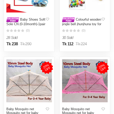
Baby Shoes Soft
Colourful wooden
Sole CN (0-10month)-1pair
jingle bell jhunjhuna toy for
babies
(0)
(0)
28 Sold
30 Sold
Tk 238
Tk 290
Tk 112
Tk 224
2
0
%
O
F
2
0
%
O
F
F
F
Baby Mosquito net
Baby Mosquito net
Mosquito net for baby
Mosquito net for baby