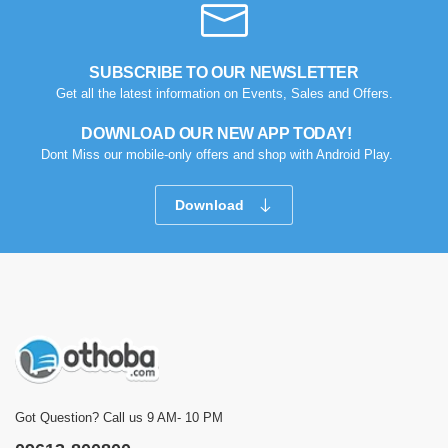
SUBSCRIBE TO OUR NEWSLETTER
Get all the latest information on Events, Sales and Offers.
DOWNLOAD OUR NEW APP TODAY!
Dont Miss our mobile-only offers and shop with Android Play.
Download
Got Question? Call us 9 AM- 10 PM