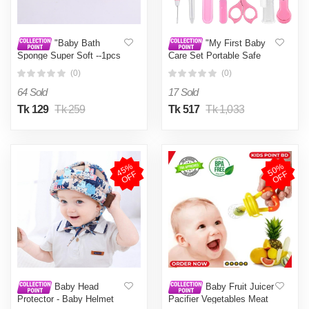
"Baby Bath
"My First Baby
Sponge Super Soft --1pcs
Care Set Portable Safe
By Beloved Beauty
Nail Clipper Scissors
(0)
(0)
Comb Set Baby Man. "
64 Sold
17 Sold
Tk 129
Tk 259
Tk 517
Tk 1,033
4
5
%
O
F
5
0
%
O
F
F
F
Baby Head
Baby Fruit Juicer
Protector - Baby Helmet
Pacifier Vegetables Meat