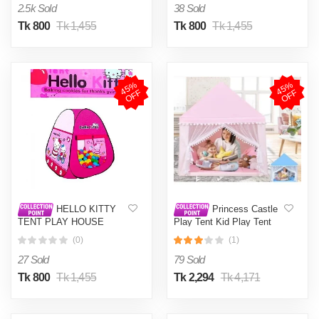
2.5k Sold
38 Sold
Tk 800
Tk 1,455
Tk 800
Tk 1,455
4
5
%
O
F
4
5
%
O
F
F
F
HELLO KITTY
Princess Castle
TENT PLAY HOUSE
Play Tent Kid Play Tent
MEDIUM SIZE WITH 50
Large Kids Play House for
(0)
(1)
BALLS
Indoor and Outdoor for
Girls
27 Sold
79 Sold
Tk 800
Tk 1,455
Tk 2,294
Tk 4,171