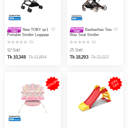
New TOBY qx1
Baobaohao Two-
Portable Stroller Luggage
Way Seat Stroller
Prams-
Mountain Stroller Travel
(0)
(0)
Stroller Aluminum Frame
EVA Wheels CK2
52 Sold
25 Sold
Tk 10,348
Tk 11,894
Tk 18,293
Tk 21,027
10%OFF
2
0
%
O
F
F