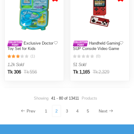
Exclusive Doctor
Handheld Gaming
Toy Set for Kids
SUP Console Video Game
Box with Double Remote
(1)
(0)
400 Retro Games with
Television Support SUP
1.2k Sold
51 Sold
Gaming Box for Kids 3
Inch LED Screen
Tk 306
Tk 556
Tk 1,165
Tk 2,329
Showing
41 - 80 of 13411
Products
Prev
1
2
3
4
5
Next