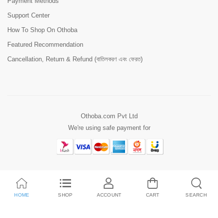
Payment Methods
Support Center
How To Shop On Othoba
Featured Recommendation
Cancellation, Return & Refund (বাতিলকরণ এবং ফেরত)
Othoba.com Pvt Ltd
We're using safe payment for
HOME
SHOP
ACCOUNT
CART
SEARCH