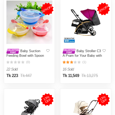
50%OFF
13%OFF
Baby Suction
Baby Stroller C3
Feeding Bowl with Spoon
A Pram for Your Baby with
Bowl 1 Set Multicolor
Rocking Mood and
(0)
(1)
Adjustable Handle Bar
Best Premium Quality
22 Sold
16 Sold
Prams Trolly- Magenta ,
Blue.Coffee,Ash Color
Tk 223
Tk 447
Tk 11,549
Tk 13,275
1
3
%
O
F
1
3
%
O
F
F
F