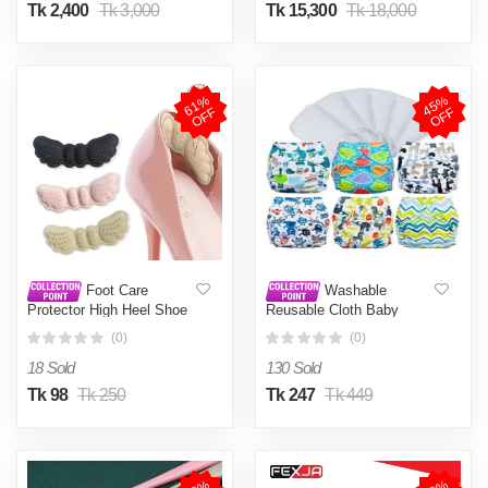
Tk 2,400
Tk 3,000
Tk 15,300
Tk 18,000
6
1
%
O
F
4
5
%
O
F
F
F
Foot Care
Washable
Protector High Heel Shoe
Reusable Cloth Baby
Insole Cushion Pad -1pair
Diaper with 1 Pad 3 Layer
(0)
(0)
1 Pc Mixed
18 Sold
130 Sold
Tk 98
Tk 250
Tk 247
Tk 449