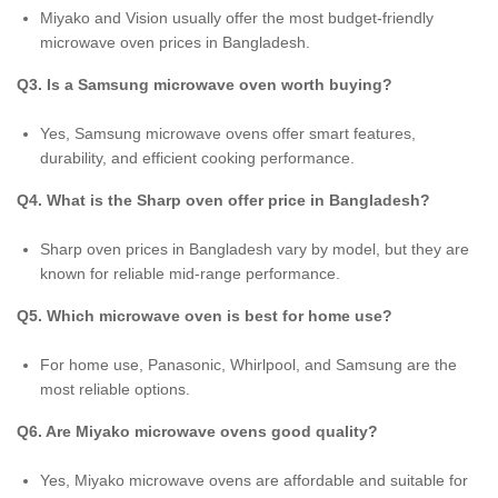
Miyako and Vision usually offer the most budget-friendly
microwave oven prices in Bangladesh.
Q3. Is a Samsung microwave oven worth buying?
Yes, Samsung microwave ovens offer smart features,
durability, and efficient cooking performance.
Q4. What is the Sharp oven offer price in Bangladesh?
Sharp oven prices in Bangladesh vary by model, but they are
known for reliable mid-range performance.
Q5. Which microwave oven is best for home use?
For home use, Panasonic, Whirlpool, and Samsung are the
most reliable options.
Q6. Are Miyako microwave ovens good quality?
Yes, Miyako microwave ovens are affordable and suitable for