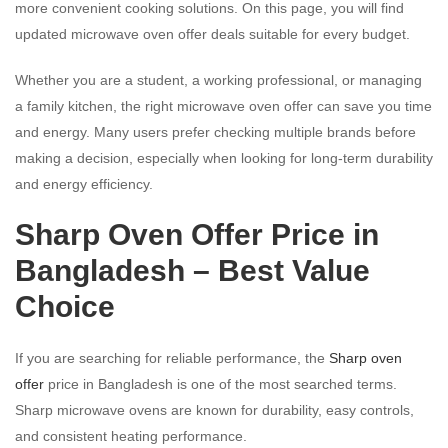
more convenient cooking solutions. On this page, you will find
updated microwave oven offer deals suitable for every budget.
Whether you are a student, a working professional, or managing
a family kitchen, the right microwave oven offer can save you time
and energy. Many users prefer checking multiple brands before
making a decision, especially when looking for long-term durability
and energy efficiency.
Sharp Oven Offer Price in
Bangladesh – Best Value
Choice
If you are searching for reliable performance, the
Sharp oven
offer
price in Bangladesh is one of the most searched terms.
Sharp microwave ovens are known for durability, easy controls,
and consistent heating performance.