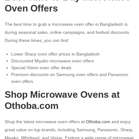
Oven Offers
The best time to grab a microwave oven offer in Bangladesh is
during seasonal sales, online campaigns, and festival discounts.
During these times, you can find:
Lower Sharp oven offer prices in Bangladesh
Discounted Miyako microwave oven offers
Special Vision oven offer deals
Premium discounts on Samsung oven offers and Panasonic
oven offers
Shop Microwave Ovens at
Othoba.com
Shop the latest microwave oven offers at
Othoba.com
and enjoy
great value on top brands, including Samsung, Panasonic, Sharp,
Miyako, Whirlpool, and Vision. Explore a wide range of microwave