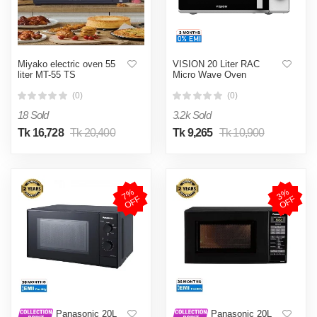
Miyako electric oven 55
VISION 20 Liter RAC
liter MT-55 TS
Micro Wave Oven
(0)
(0)
18 Sold
3.2k Sold
Tk 16,728
Tk 20,400
Tk 9,265
Tk 10,900
7
%
O
F
3
%
O
F
F
F
Panasonic 20L
Panasonic 20L