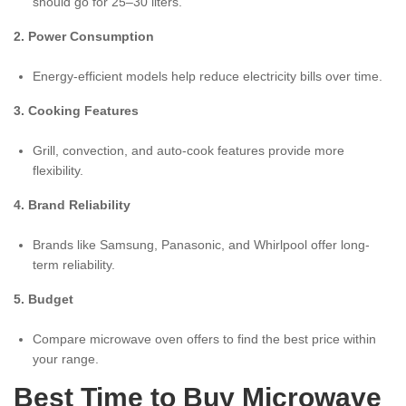
should go for 25–30 liters.
2. Power Consumption
Energy-efficient models help reduce electricity bills over time.
3. Cooking Features
Grill, convection, and auto-cook features provide more
flexibility.
4. Brand Reliability
Brands like Samsung, Panasonic, and Whirlpool offer long-
term reliability.
5. Budget
Compare microwave oven offers to find the best price within
your range.
Best Time to Buy Microwave