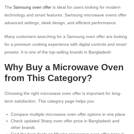
The
Samsung oven offer
is ideal for users looking for modern
technology and smart features. Samsung microwave ovens offer
advanced settings, sleek design, and efficient performance.
Many customers searching for a Samsung oven offer are looking
for a premium cooking experience with digital controls and smart
presets. It is one of the top-selling brands in Bangladesh.
Why Buy a Microwave Oven
from This Category?
Choosing the right microwave oven offer is important for long-
term satisfaction. This category page helps you:
Compare multiple microwave oven offer options in one place
Check updated Sharp oven offer price in Bangladesh and
other brands
Find the best deals on Miyako microwave oven offer price in