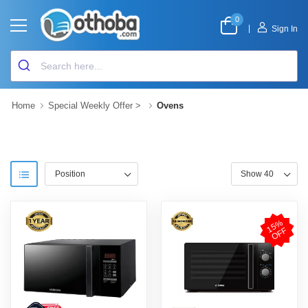
0
|
Sign In
Home
Special Weekly Offer
>
Ovens
1
5
%
O
F
F