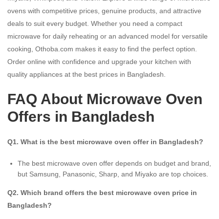
ovens with competitive prices, genuine products, and attractive
deals to suit every budget. Whether you need a compact
microwave for daily reheating or an advanced model for versatile
cooking, Othoba.com makes it easy to find the perfect option.
Order online with confidence and upgrade your kitchen with
quality appliances at the best prices in Bangladesh.
FAQ About Microwave Oven
Offers in Bangladesh
Q1. What is the best microwave oven offer in Bangladesh?
The best microwave oven offer depends on budget and brand,
but Samsung, Panasonic, Sharp, and Miyako are top choices.
Q2. Which brand offers the best microwave oven price in
Bangladesh?