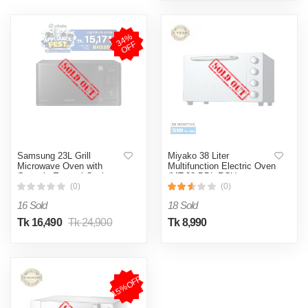
3
4
%
O
F
F
Samsung 23L Grill
Miyako 38 Liter
Microwave Oven with
Multifunction Electric Oven
Ceramic Enamel Cavity
(MT-38-DBL-RCL)
(MG23K3515AK/D2)
(0)
(0)
16 Sold
18 Sold
Tk 16,490
Tk 24,900
Tk 8,990
15%OFF