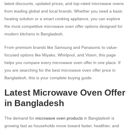
latest discounts, updated prices, and top-rated microwave ovens
from leading global and local brands. Whether you need a basic
heating solution or a smart cooking appliance, you can explore
the most competitive microwave oven offer options designed for
modern kitchens in Bangladesh.
From premium brands like Samsung and Panasonic to value-
focused options like Miyako, Whirlpool, and Vision, this page
helps you compare every microwave oven offer in one place. If
you are searching for the best microwave oven offer price in
Bangladesh, this is your complete buying guide.
Latest Microwave Oven Offer
in Bangladesh
The demand for
microwave oven products
in Bangladesh is
growing fast as households move toward faster, healthier, and