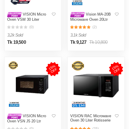
VISION Micro
Vision MA-20B
Oven VSM 30 Liter
Microwave Oven 20Ltr
Rotisserie Convention
(0)
(2)
Oven Black
3.2k Sold
3.1k Sold
Tk 19,500
Tk 9,127
Tk 10,800
1
5
%
O
F
1
5
%
O
F
F
F
VISION RAC Microwave
VISION Micro
Oven 30 Liter Rotisserie
Oven VSN J5 20 Ltr
(0)
(25)