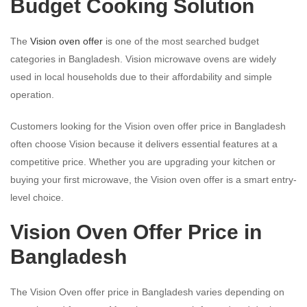
Budget Cooking Solution
The
Vision oven offer
is one of the most searched budget
categories in Bangladesh. Vision microwave ovens are widely
used in local households due to their affordability and simple
operation.
Customers looking for the Vision oven offer price in Bangladesh
often choose Vision because it delivers essential features at a
competitive price. Whether you are upgrading your kitchen or
buying your first microwave, the Vision oven offer is a smart entry-
level choice.
Vision Oven Offer Price in
Bangladesh
The Vision Oven offer price in Bangladesh varies depending on