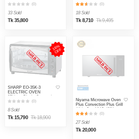
(0)
(0)
33 Sold
18 Sold
Tk 35,800
Tk 8,710
Tk 9,495
1
6
%
O
F
F
SHARP EO-35K-3
ELECTRIC OVEN
35Liters-Black, Convection
Niyama Microwave Oven
With Rotisserie Function.
(0)
Plus Convection Plus Grill
All In One-NMO-4301
8 Sold
(0)
Tk 15,790
Tk 18,900
27 Sold
Tk 20,000