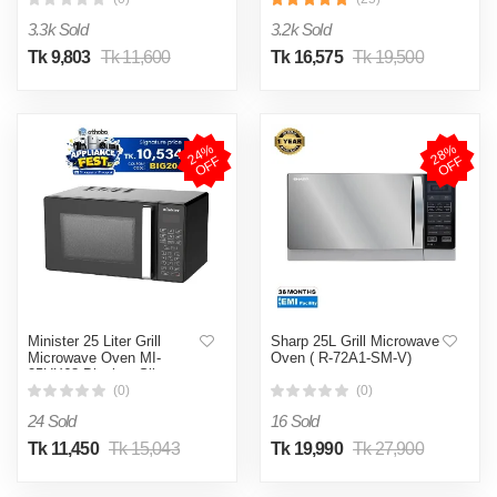
3.3k Sold
3.2k Sold
Tk 9,803
Tk 11,600
Tk 16,575
Tk 19,500
2
4
%
O
F
2
8
%
O
F
F
F
Minister 25 Liter Grill
Sharp 25L Grill Microwave
Microwave Oven MI-
Oven ( R-72A1-SM-V)
25UX68 Black & Silver
(0)
(0)
24 Sold
16 Sold
Tk 11,450
Tk 15,043
Tk 19,990
Tk 27,900