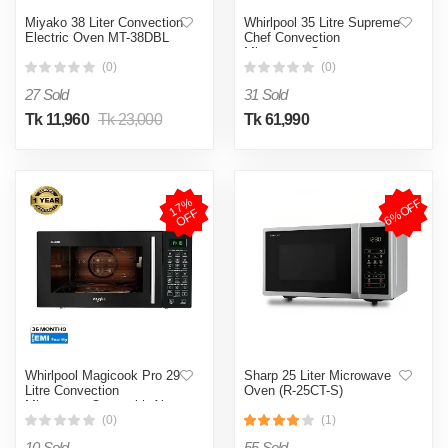
Miyako 38 Liter Convection
Whirlpool 35 Litre Supreme
Electric Oven MT-38DBL
Chef Convection
Microwave Oven
(0)
(0)
27 Sold
31 Sold
Tk 11,960
Tk 23,000
Tk 61,990
1
7
%
O
F
6%OFF
F
Whirlpool Magicook Pro 29
Sharp 25 Liter Microwave
Litre Convection
Oven (R-25CT-S)
Microwave Oven with Air-
Fryer with Baking Plate &
(0)
(1)
Rotisserie (31CES)
10 Sold
55 Sold