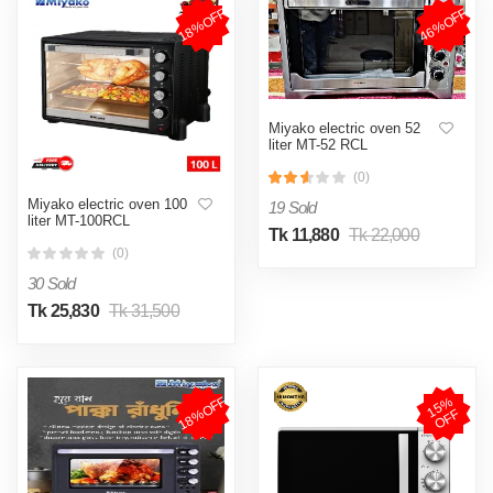
18%OFF
46%OFF
Miyako electric oven 52
liter MT-52 RCL
(0)
Miyako electric oven 100
19 Sold
liter MT-100RCL
Tk 11,880
Tk 22,000
(0)
30 Sold
Tk 25,830
Tk 31,500
18%OFF
1
5
%
O
F
F