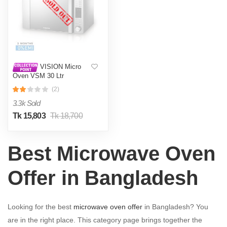
VISION Micro
Oven VSM 30 Ltr
Convection
(2)
3.3k Sold
Tk 15,803
Tk 18,700
Best Microwave Oven
Offer in Bangladesh
Looking for the best
microwave oven offer
in Bangladesh? You
are in the right place. This category page brings together the