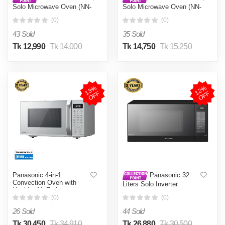
Solo Microwave Oven (NN-
Solo Microwave Oven (NN-
SM255)
ST266)
(0)
(0)
43 Sold
35 Sold
Tk 12,990
Tk 14,000
Tk 14,750
Tk 15,250
1
3
%
O
F
1
2
%
O
F
F
F
Panasonic 4-in-1
Panasonic 32
Convection Oven with
Liters Solo Inverter
Healthy Air Frying
Microwave Oven Eco &
(CT65MM)
(0)
(0)
Bright Lamp, Quick 30s
Function (NN-ST65) Black
26 Sold
44 Sold
Tk 30,450
Tk 34,910
Tk 26,880
Tk 30,500