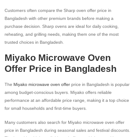
Customers often compare the Sharp oven offer price in
Bangladesh with other premium brands before making a
purchase decision. Sharp ovens are ideal for daily cooking,
reheating, and grilling needs, making them one of the most
trusted choices in Bangladesh.
Miyako Microwave Oven
Offer Price in Bangladesh
The
Miyako microwave oven offer
price in Bangladesh is popular
among budget-conscious buyers. Miyako offers reliable
performance at an affordable price range, making it a top choice
for small households and first-time buyers.
Many customers also search for Miyako microwave oven offer
price in Bangladesh during seasonal sales and festival discounts.