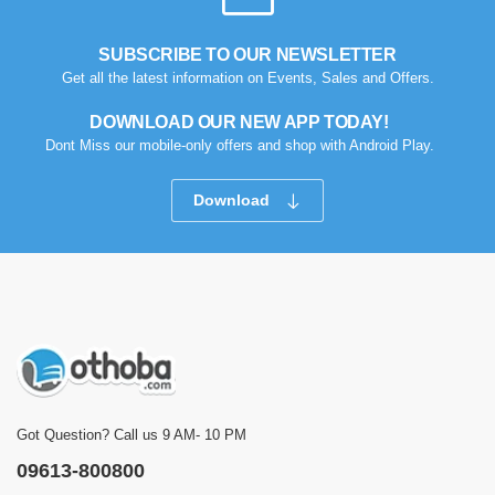
SUBSCRIBE TO OUR NEWSLETTER
Get all the latest information on Events, Sales and Offers.
DOWNLOAD OUR NEW APP TODAY!
Dont Miss our mobile-only offers and shop with Android Play.
Download
Got Question? Call us 9 AM- 10 PM
09613-800800