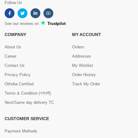
Follow Us
See our reviews on
Trustpilot
COMPANY
MY ACCOUNT
About Us
Orders
Career
Addresses
Contact Us
My Wishlist
Privacy Policy
Order History
Othoba Certified
Track My Order
Terms & Condition (শর্তাবলী)
Next/Same day delivery TC
CUSTOMER SERVICE
Payment Methods