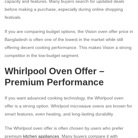
capacity and features. Many buyers search for updated deals
before making a purchase, especially during online shopping
festivals.
If you are comparing budget options, the Vision oven offer price in
Bangladesh is often one of the lowest in the market while still
offering decent cooking performance. This makes Vision a strong
competitor in the low-budget segment.
Whirlpool Oven Offer –
Premium Performance
If you want advanced cooking technology, the Whirlpool oven
offer is a strong option. Whirlpool microwave ovens are known for
smart features, even heating, and long-lasting durability.
The Whirlpool oven offer is often chosen by users who prefer
premium
kitchen appliances
. Many buyers compare it with