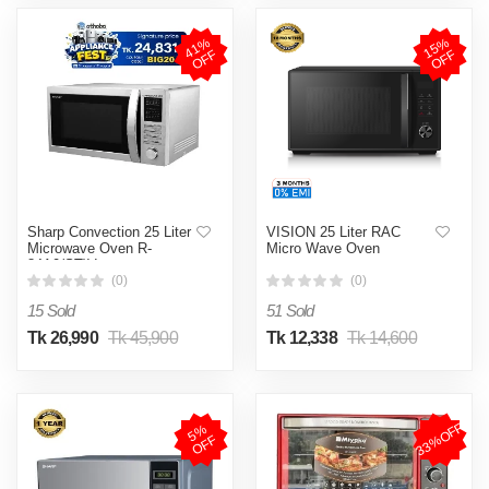
4
1
%
O
F
1
5
%
O
F
F
F
Sharp Convection 25 Liter
VISION 25 Liter RAC
Microwave Oven R-
Micro Wave Oven
84A0(ST)V
(0)
(0)
15 Sold
51 Sold
Tk 26,990
Tk 45,900
Tk 12,338
Tk 14,600
33%OFF
5
%
O
F
F