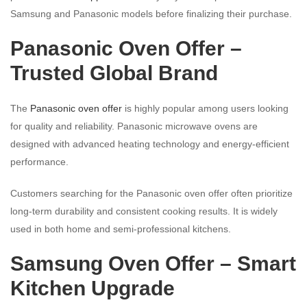
Samsung and Panasonic models before finalizing their purchase.
Panasonic Oven Offer –
Trusted Global Brand
The
Panasonic oven offer
is highly popular among users looking
for quality and reliability. Panasonic microwave ovens are
designed with advanced heating technology and energy-efficient
performance.
Customers searching for the Panasonic oven offer often prioritize
long-term durability and consistent cooking results. It is widely
used in both home and semi-professional kitchens.
Samsung Oven Offer – Smart
Kitchen Upgrade