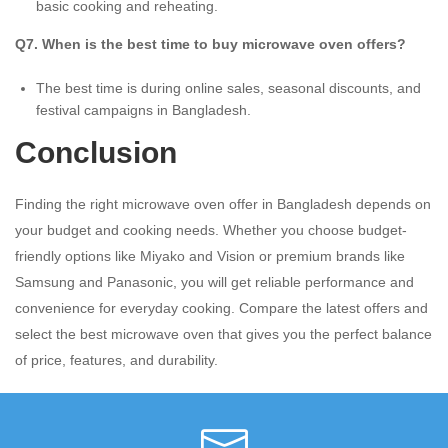
basic cooking and reheating.
Q7. When is the best time to buy microwave oven offers?
The best time is during online sales, seasonal discounts, and
festival campaigns in Bangladesh.
Conclusion
Finding the right microwave oven offer in Bangladesh depends on
your budget and cooking needs. Whether you choose budget-
friendly options like Miyako and Vision or premium brands like
Samsung and Panasonic, you will get reliable performance and
convenience for everyday cooking. Compare the latest offers and
select the best microwave oven that gives you the perfect balance
of price, features, and durability.