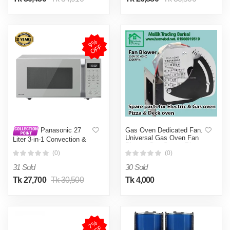
9
%
O
F
F
Gas Oven Dedicated Fan.
Panasonic 27
Universal Gas Oven Fan
Liter 3-in-1 Convection &
Blower. Gas Stove. Pizza
Grill Microwave Oven (NN-
oven, Deck oven, Gas
(0)
(0)
CT65)
Oven, Gas Oven Stove
31 Sold
30 Sold
Cooker and Fryer.
Universal, Gas Oven, fan
Tk 27,700
Tk 30,500
Tk 4,000
Blower
7
%
O
F