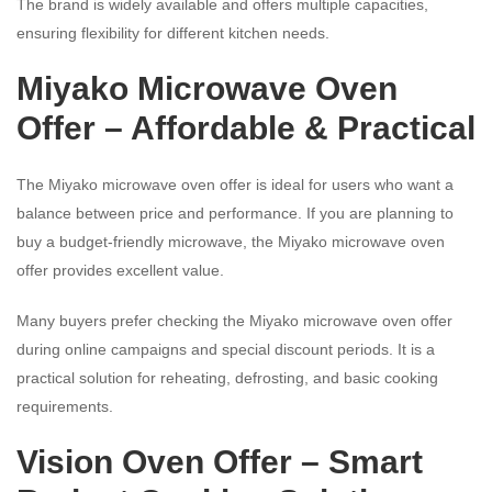
The brand is widely available and offers multiple capacities,
ensuring flexibility for different kitchen needs.
Miyako Microwave Oven
Offer – Affordable & Practical
The Miyako microwave oven offer is ideal for users who want a
balance between price and performance. If you are planning to
buy a budget-friendly microwave, the Miyako microwave oven
offer provides excellent value.
Many buyers prefer checking the Miyako microwave oven offer
during online campaigns and special discount periods. It is a
practical solution for reheating, defrosting, and basic cooking
requirements.
Vision Oven Offer – Smart