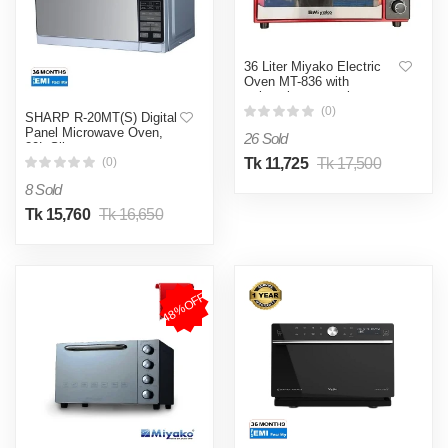
36 Liter Miyako Electric
Oven MT-836 with
rotisserie convection
function
(0)
SHARP R-20MT(S) Digital
Panel Microwave Oven,
26 Sold
20L-Silver.
Tk 11,725
Tk 17,500
(0)
8 Sold
Tk 15,760
Tk 16,650
48%OFF