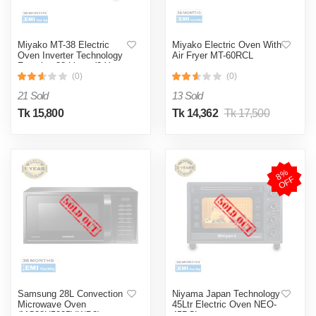
Miyako MT-38 Electric
Miyako Electric Oven With
Oven Inverter Technology
Air Fryer MT-60RCL
Function-38 Liters (2 Years
Brand Warranty Official)
(0)
(0)
21 Sold
13 Sold
Tk 15,800
Tk 14,362
Tk 17,500
8
%
O
F
F
Samsung 28L Convection
Niyama Japan Technology
Microwave Oven
45Ltr Electric Oven NEO-
(MC28H5025VK/D2)
45DCL