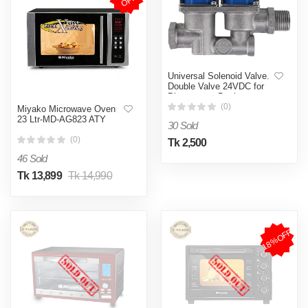
F
Universal Solenoid Valve.
Double Valve 24VDC for
Pizza oven, Deck oven,
Gas Oven, Gas Oven
(0)
Miyako Microwave Oven
Stove Cooker and Fryer
23 Ltr-MD-AG823 ATY
30 Sold
(0)
Tk 2,500
46 Sold
Tk 13,899
Tk 14,990
18%OFF