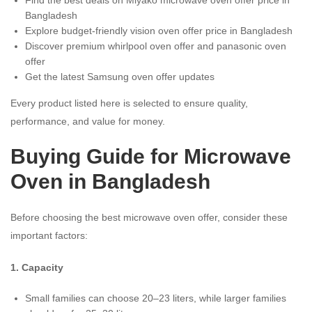
Bangladesh
Explore budget-friendly vision oven offer price in Bangladesh
Discover premium whirlpool oven offer and panasonic oven
offer
Get the latest Samsung oven offer updates
Every product listed here is selected to ensure quality,
performance, and value for money.
Buying Guide for Microwave
Oven in Bangladesh
Before choosing the best microwave oven offer, consider these
important factors:
1. Capacity
Small families can choose 20–23 liters, while larger families