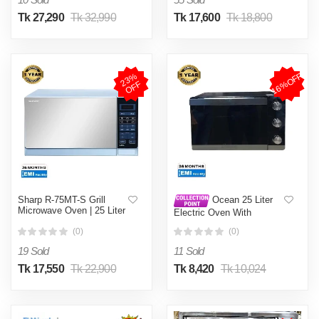
Tk 27,290
Tk 32,990
Tk 17,600
Tk 18,800
16%OFF
2
3
%
O
F
F
Sharp R-75MT-S Grill
Ocean 25 Liter
Microwave Oven | 25 Liter
Electric Oven With
Convection (OEOA225)
(0)
(0)
19 Sold
11 Sold
Tk 17,550
Tk 22,900
Tk 8,420
Tk 10,024